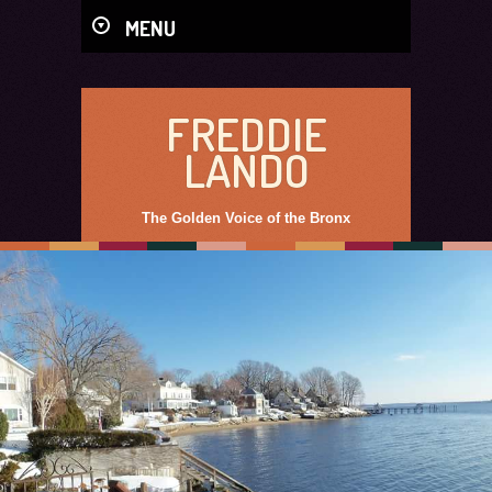
MENU
FREDDIE
LANDO
The Golden Voice of the Bronx