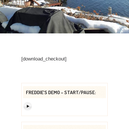
[download_checkout]
FREDDIE’S DEMO – START/PAUSE: