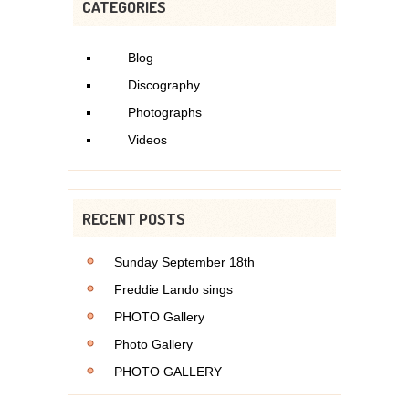
CATEGORIES
Blog
Discography
Photographs
Videos
RECENT POSTS
Sunday September 18th
Freddie Lando sings
PHOTO Gallery
Photo Gallery
PHOTO GALLERY