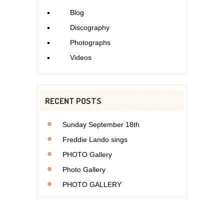
Blog
Discography
Photographs
Videos
RECENT POSTS
Sunday September 18th
Freddie Lando sings
PHOTO Gallery
Photo Gallery
PHOTO GALLERY