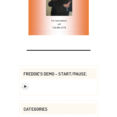
___________________________
FREDDIE’S DEMO – START/PAUSE:
CATEGORIES