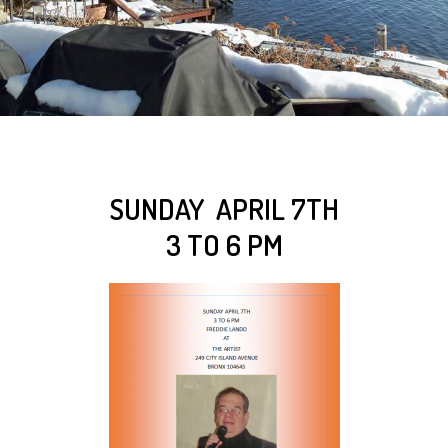
SUNDAY APRIL 7TH
3 TO 6 PM