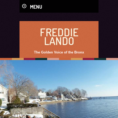
MENU
FREDDIE
LANDO
The Golden Voice of the Bronx