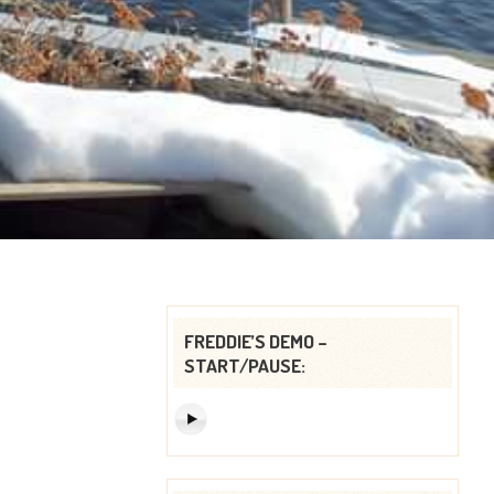
FREDDIE’S DEMO –
START/PAUSE: