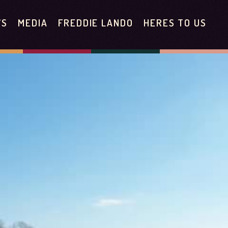
WS
MEDIA
FREDDIE LANDO
HERES TO US