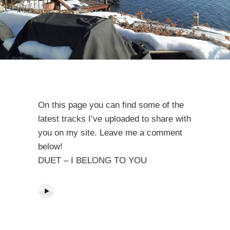
On this page you can find some of the
latest tracks I’ve uploaded to share with
you on my site. Leave me a comment
below!
DUET – I BELONG TO YOU