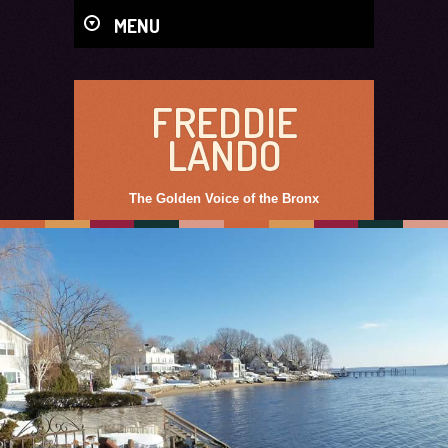
MENU
FREDDIE
LANDO
The Golden Voice of the Bronx