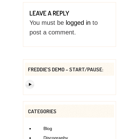
LEAVE A REPLY
You must be
logged in
to
post a comment.
FREDDIE’S DEMO – START/PAUSE:
CATEGORIES
Blog
Discography