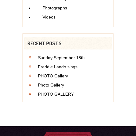
Photographs
Videos
RECENT POSTS
Sunday September 18th
Freddie Lando sings
PHOTO Gallery
Photo Gallery
PHOTO GALLERY