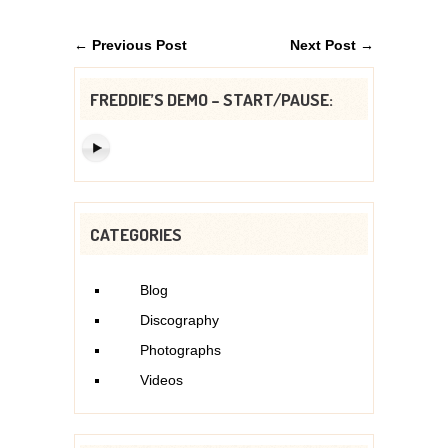
← Previous Post
Next Post →
FREDDIE’S DEMO – START/PAUSE:
CATEGORIES
Blog
Discography
Photographs
Videos