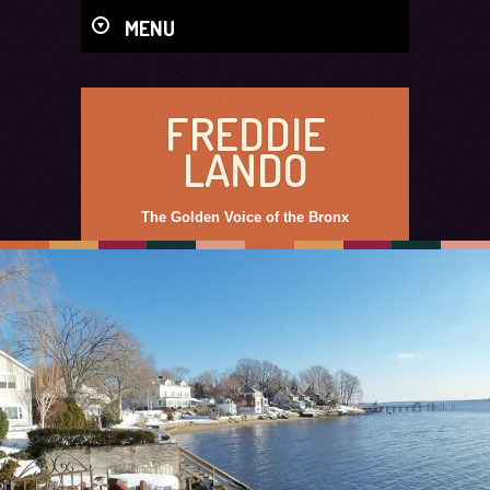
MENU
FREDDIE
LANDO
The Golden Voice of the Bronx