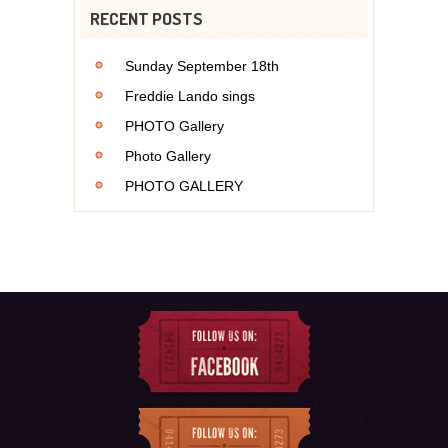
RECENT POSTS
Sunday September 18th
Freddie Lando sings
PHOTO Gallery
Photo Gallery
PHOTO GALLERY