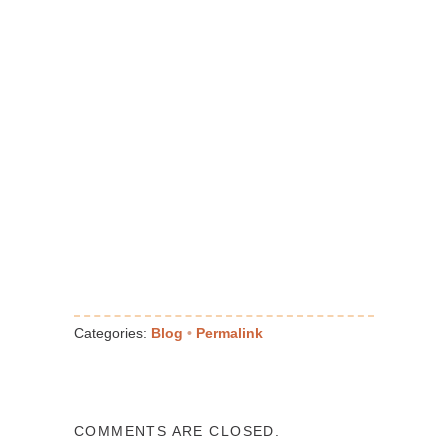
Categories:
Blog
•
Permalink
COMMENTS ARE CLOSED.