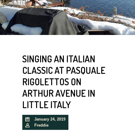
SINGING AN ITALIAN
CLASSIC AT PASQUALE
RIGOLETTOS ON
ARTHUR AVENUE IN
LITTLE ITALY
January 24, 2019
Freddie