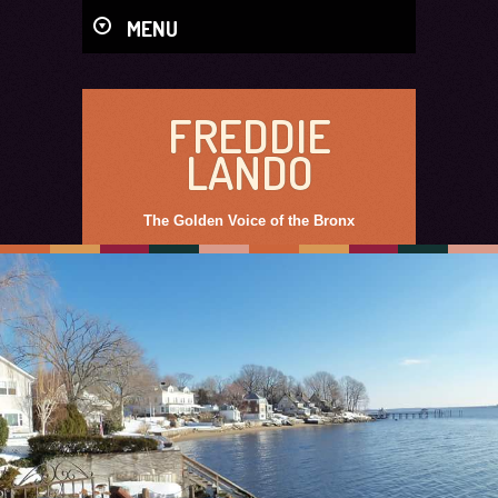
MENU
FREDDIE
LANDO
The Golden Voice of the Bronx