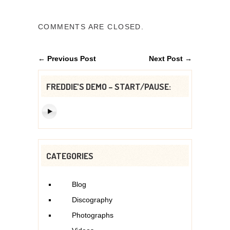
COMMENTS ARE CLOSED.
← Previous Post
Next Post →
FREDDIE’S DEMO – START/PAUSE:
CATEGORIES
Blog
Discography
Photographs