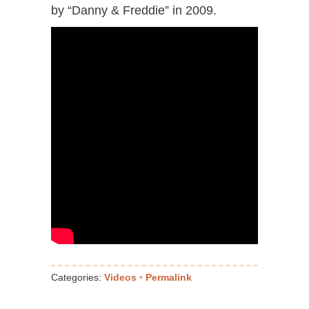
by “Danny & Freddie” in 2009.
Categories:
Videos
•
Permalink