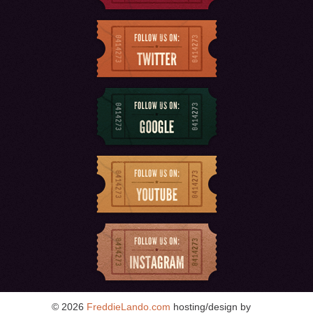
© 2026
FreddieLando.com
hosting/design by