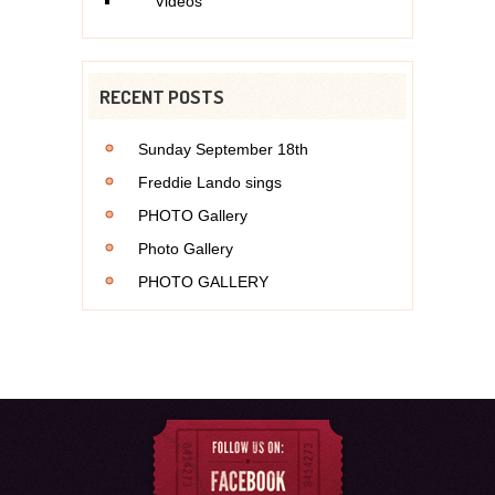
Videos
RECENT POSTS
Sunday September 18th
Freddie Lando sings
PHOTO Gallery
Photo Gallery
PHOTO GALLERY