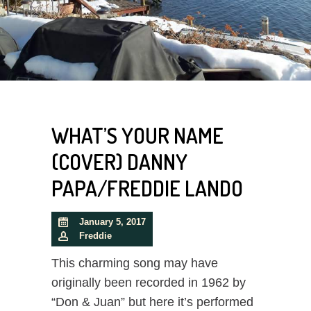
WHAT’S YOUR NAME
(COVER) DANNY
PAPA/FREDDIE LANDO
January 5, 2017
Freddie
This charming song may have
originally been recorded in 1962 by
“Don & Juan” but here it’s performed